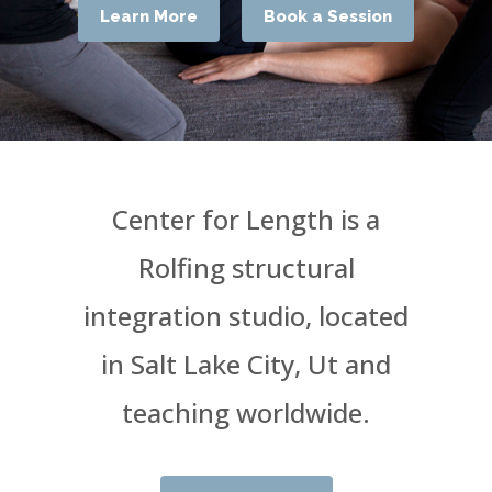
Learn More
Book a Session
Center for Length is a
Rolfing structural
integration studio, located
in Salt Lake City, Ut and
teaching worldwide.