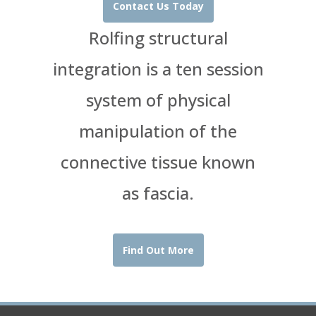
Contact Us Today
Rolfing structural
integration is a ten session
system of physical
manipulation of the
connective tissue known
as fascia.
Find Out More