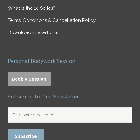
What is the 10 Series?
Terms, Conditions & Cancellation Policy
Download Intake Form
Personal Bodywork Session
Book A Session
Subscribe To Our Newsletter