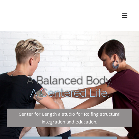
A Balanced Body.
A Centered Life.
Center for Length a studio for Rolfing structural
integration and education.