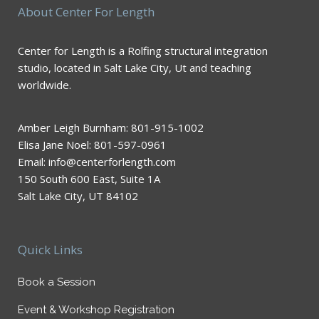
About Center For Length
Center for Length is a Rolfing structural integration
studio, located in Salt Lake City, Ut and teaching
worldwide.
Amber Leigh Burnham: 801-915-1002
Elisa Jane Noel: 801-597-0961
Email: info@centerforlength.com
150 South 600 East, Suite 1A
Salt Lake City, UT 84102
Quick Links
Book a Session
Event & Workshop Registration