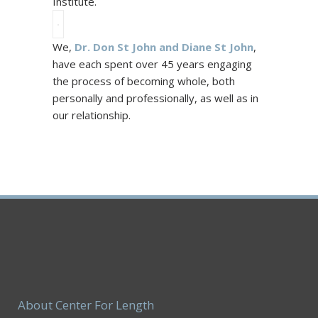
Institute.
We,
Dr. Don St John and Diane St John
,
have each spent over 45 years engaging
the process of becoming whole, both
personally and professionally, as well as in
our relationship.
About Center For Length