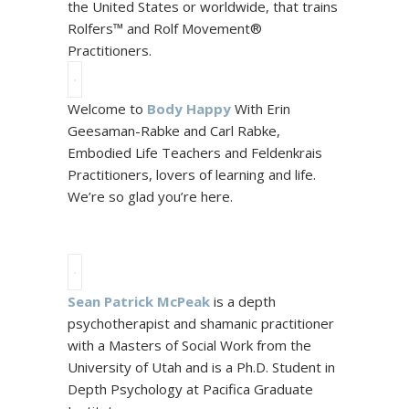
the United States or worldwide, that trains
Rolfers™ and Rolf Movement®
Practitioners.
Welcome to
Body Happy
With Erin
Geesaman-Rabke and Carl Rabke,
Embodied Life Teachers and Feldenkrais
Practitioners, lovers of learning and life.
We’re so glad you’re here.
Sean Patrick McPeak
is a depth
psychotherapist and shamanic practitioner
with a Masters of Social Work from the
University of Utah and is a Ph.D. Student in
Depth Psychology at Pacifica Graduate