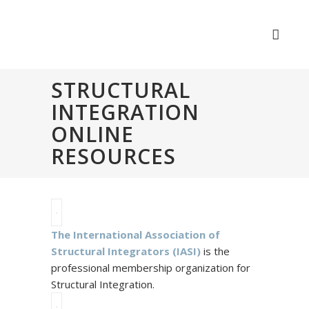
STRUCTURAL
INTEGRATION
ONLINE
RESOURCES
The International Association of
Structural Integrators (IASI)
is the
professional membership organization for
Structural Integration.