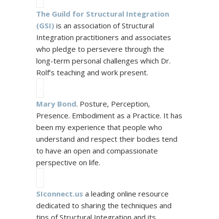
The Guild for Structural Integration
(
GSI
)
is an association of Structural
Integration practitioners and associates
who pledge to persevere through the
long-term personal challenges which Dr.
Rolf’s teaching and work present.
Mary Bond
. Posture, Perception,
Presence. Embodiment as a Practice. It has
been my experience that people who
understand and respect their bodies tend
to have an open and compassionate
perspective on life.
SIconnect.us
a leading online resource
dedicated to sharing the techniques and
tips of Structural Integration and its