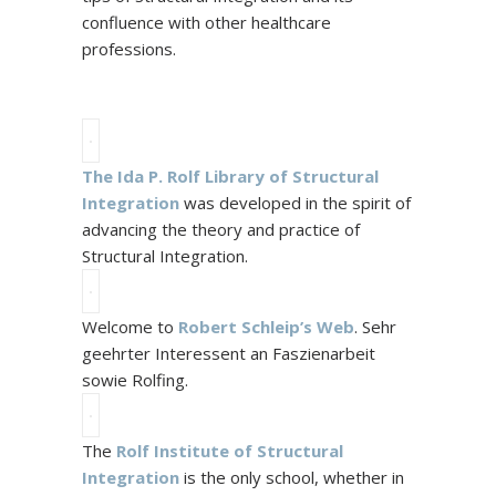
confluence with other healthcare
professions.
The Ida P. Rolf Library of Structural
Integration
was developed in the spirit of
advancing the theory and practice of
Structural Integration.
Welcome to
Robert Schleip’s Web
. Sehr
geehrter Interessent an Faszienarbeit
sowie Rolfing.
The
Rolf Institute of Structural
Integration
is the only school, whether in