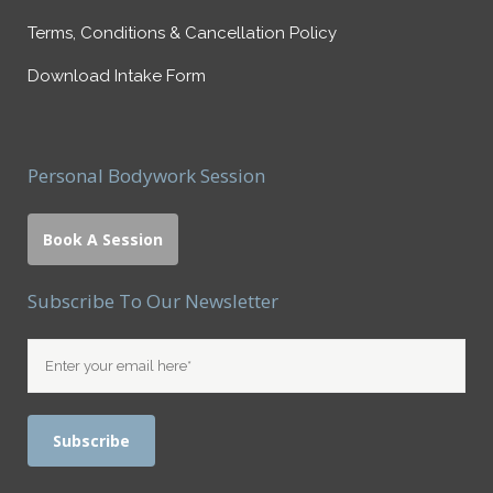
Terms, Conditions & Cancellation Policy
Download Intake Form
Personal Bodywork Session
Book A Session
Subscribe To Our Newsletter