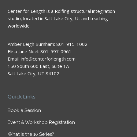
Center for Length is a Rolfing structural integration
studio, located in Salt Lake City, Ut and teaching
worldwide.
Amber Leigh Burnham: 801-915-1002
Elisa Jane Noel: 801-597-0961
Email: info@centerforlength.com
150 South 600 East, Suite 1A
Salt Lake City, UT 84102
Quick Links
Book a Session
Event & Workshop Registration
What is the 10 Series?